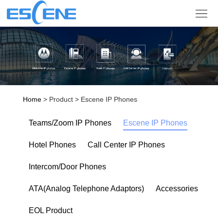
Product
Solution
Partner
Support
Home
> Product > Escene IP Phones
Company
Teams/Zoom IP Phones
Escene IP Phones
Sign
Hotel Phones
Call Center IP Phones
in
Language
Intercom/Door Phones
ATA(Analog Telephone Adaptors)
Accessories
EOL Product