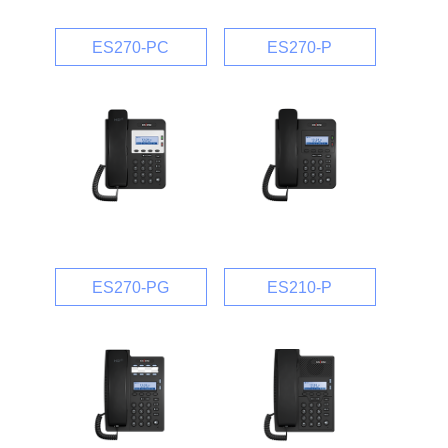
ES270-PC
ES270-P
ES270-PG
ES210-P