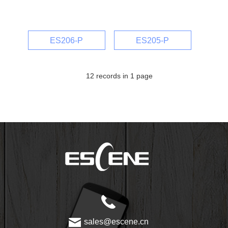
ES206-P
ES205-P
12 records in 1 page
sales@escene.cn