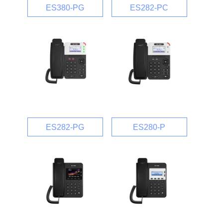
ES380-PG
ES282-PC
ES282-PG
ES280-P