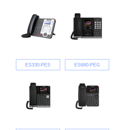
ES330-PES
ES680-PEG