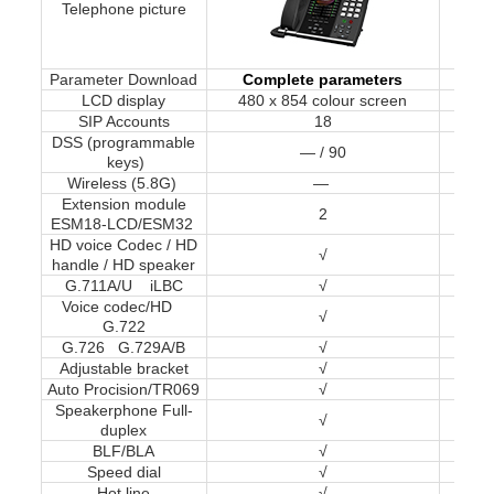
Telephone picture
Parameter Download
Complete parameters
Co
LCD display
480 x 854 colour screen
32
SIP Accounts
18
DSS (programmable
— / 90
keys)
Wireless (5.8G)
—
Extension module
2
ESM18-LCD/ESM32
HD voice Codec / HD
√
handle / HD speaker
G.711A/U iLBC
√
Voice codec/HD
√
G.722
G.726 G.729A/B
√
Adjustable bracket
√
Auto Procision/TR069
√
Speakerphone Full-
√
duplex
BLF/BLA
√
Speed dial
√
Hot line
√