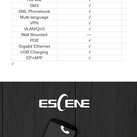
SMS
√
XML Phonebook
√
Multi-language
√
VPN
√
VLAN/QoS
√
Wall Mounted
—
POE
√
Gigabit Ethernet
√
USB Charging
√
EP+APP
√
√