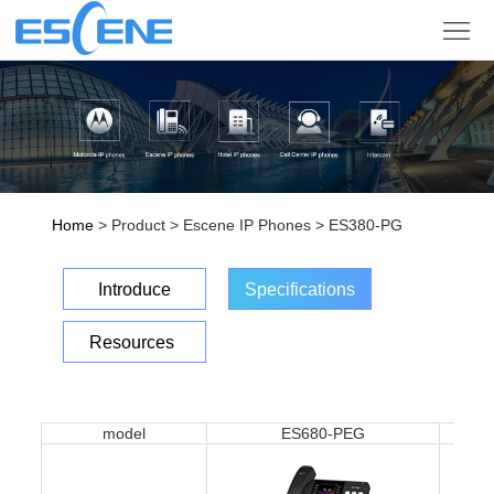
Product
Solution
Partner
Support
Home
> Product > Escene IP Phones > ES380-PG
Company
Introduce
Specifications
Sign
Resources
in
Language
model
ES680-PEG